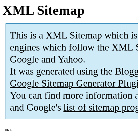
XML Sitemap
This is a XML Sitemap which is
engines which follow the XML S
Google and Yahoo.
It was generated using the Blo
Google Sitemap Generator Plug
You can find more information
and Google's
list of sitemap pr
URL