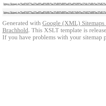
https://kitagi.jp/%e6%97%a5%e8%a8%98/%e3%80%88%e6%a9%99%e5%b1%8b%e3%
https://kitagi.jp/%e6%97%a5%e8%a8%98/%e3%80%88%e3%81%84%e3%82%88%e3
Generated with
Google (XML) Sitemaps G
Brachhold
. This XSLT template is releas
If you have problems with your sitemap p